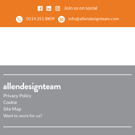
Join us on social
0114 251 8809
info@allendesignteam.com
Privacy Policy
Cookie
Site Map
Want to work for us?