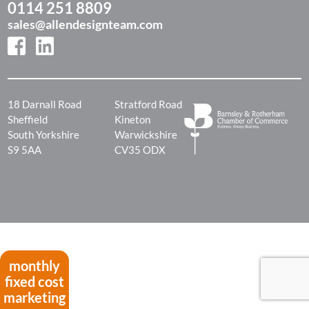
0114 251 8809
sales@allendesignteam.com
18 Darnall Road
Stratford Road
Sheffield
Kineton
South Yorkshire
Warwickshire
S9 5AA
CV35 ODX
monthly
fixed cost
marketing