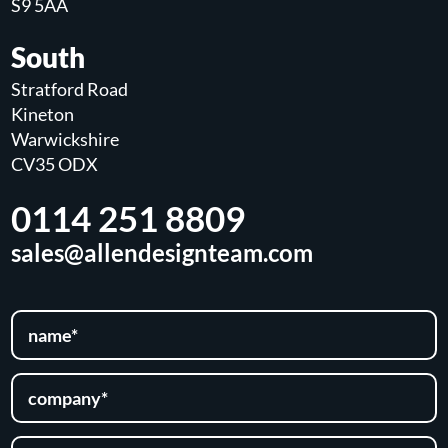
S9 5AA
South
Stratford Road
Kineton
Warwickshire
CV35 ODX
0114 251 8809
sales@allendesignteam.com