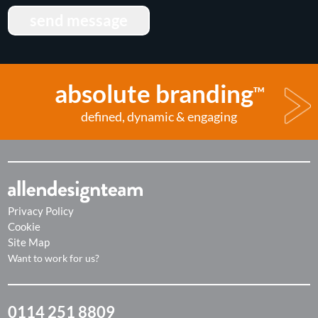
send message
absolute branding
TM
defined, dynamic & engaging
Privacy Policy
Cookie
Site Map
Want to work for us?
0114 251 8809