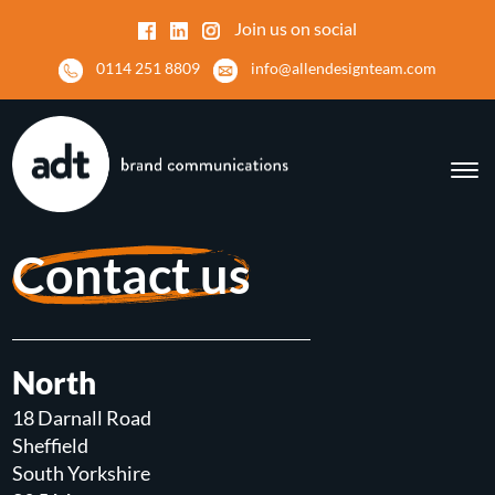
Join us on social
0114 251 8809
info@allendesignteam.com
Contact us
North
18 Darnall Road
Sheffield
South Yorkshire