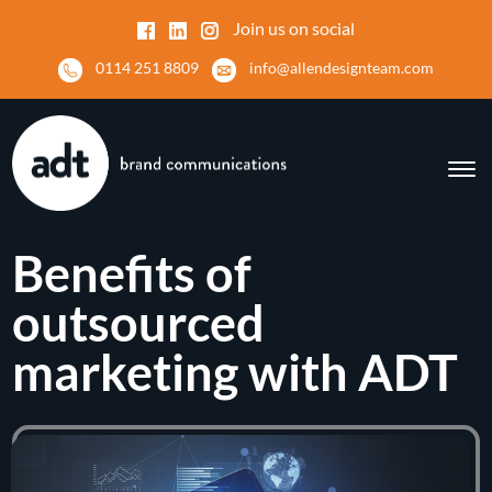
Join us on social
0114 251 8809
info@allendesignteam.com
Benefits of
outsourced
marketing with ADT