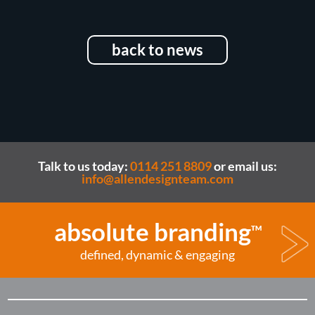
back to news
Talk to us today:
0114 251 8809
or email us:
info@allendesignteam.com
absolute branding
TM
defined, dynamic & engaging