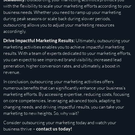
with the flexibility to scale your marketing efforts according to your
business needs. Whether you need to ramp up your marketing
during peak seasons or scale back during slower periods,
outsourcing allows you to adjust your marketing resources
accordingly.
Drive Impactful Marketing Results:
Ultimately, outsourcing your
marketing activities enables you to achieve impactful marketing
results. With a team of experts dedicated to your marketing efforts,
you can expect to see improved brand visibility, increased lead
generation, higher conversion rates, and ultimately, a boost in
revenue.
In conclusion, outsourcing your marketing activities offers
numerous benefits that can significantly enhance your business’s
marketing efforts. By accessing expertise, reducing costs, focusing
on core competencies, leveraging advanced tools, adapting to
changing needs, and driving impactful results, you can take your
marketing to new heights. So, why wait?
Consider outsourcing your marketing today and watch your
business thrive –
contact us today!