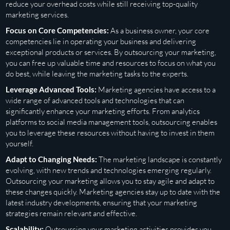
reduce your overhead costs while still receiving top-quality
marketing services.
Focus on Core Competencies:
As a business owner, your core
competencies lie in operating your business and delivering
exceptional products or services. By outsourcing your marketing,
you can free up valuable time and resources to focus on what you
do best, while leaving the marketing tasks to the experts.
Leverage Advanced Tools:
Marketing agencies have access to a
wide range of advanced tools and technologies that can
significantly enhance your marketing efforts. From analytics
platforms to social media management tools, outsourcing enables
you to leverage these resources without having to invest in them
yourself.
Adapt to Changing Needs:
The marketing landscape is constantly
evolving, with new trends and technologies emerging regularly.
Outsourcing your marketing allows you to stay agile and adapt to
these changes quickly. Marketing agencies stay up to date with the
latest industry developments, ensuring that your marketing
strategies remain relevant and effective.
Scalability:
Outsourcing your marketing activities provides you