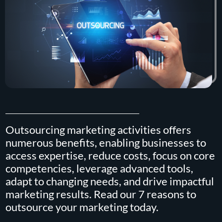
Outsourcing marketing activities offers
numerous benefits, enabling businesses to
access expertise, reduce costs, focus on core
competencies, leverage advanced tools,
adapt to changing needs, and drive impactful
marketing results. Read our 7 reasons to
outsource your marketing today.