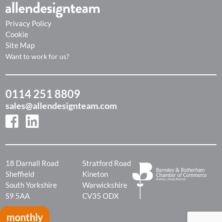
Privacy Policy
Cookie
Site Map
Want to work for us?
0114 251 8809
sales@allendesignteam.com
18 Darnall Road
Stratford Road
Sheffield
Kineton
South Yorkshire
Warwickshire
S9 5AA
CV35 ODX
monthly