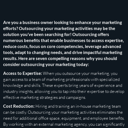
Are you a business owner looking to enhance your marketing
efforts? Outsourcing your marketing activities may be the
solution you’ve been searching for! Outsourcing offers
numerous benefits that enable businesses to access expertise,
reduce costs, focus on core competencies, leverage advanced
tools, adapt to changing needs, and drive impactful marketing
results. Here are seven compelling reasons why you should
consider outsourcing your marketing today:
Access to Expertise:
When you outsource your marketing, you
gain access to a team of marketing professionals with specialized
knowledge and skills. These experts bring years of experience and
industry insights, allowing you to tap into their expertise to develop
effective marketing strategies and campaigns.
Cost Reduction:
Hiring and training an in-house marketing team
can be costly. Outsourcing your marketing activities eliminates the
need for additional office space, equipment, and employee benefits.
By working with an external marketing agency, you can significantly