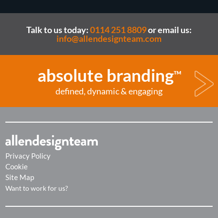
Talk to us today:
0114 251 8809
or email us:
info@allendesignteam.com
absolute branding
TM
defined, dynamic & engaging
Privacy Policy
Cookie
Site Map
Want to work for us?