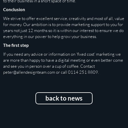
to their business in a short space of time.
Conclusion
We strive to offer excellent service, creativity and most of all, value
for money. Our ambition is to provide marketing support to you for
years not just 12 months so it is within our interest to ensure we do
everything in our power to help grow your business.
The first step
If you need any advice or information on ‘fixed cost’ marketing we
are more than happy to have a digital meeting or even better come
and see you in person over a cup of coffee. Contact
peter@allendesignteam.com
or call 0114 251 8809.
back to news