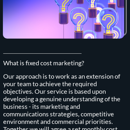
What is fixed cost marketing?
Our approach is to work as an extension of
your team to achieve the required
objectives. Our service is based upon
developing a genuine understanding of the
business - its marketing and
communications strategies, competitive
environment and commercial priorities.
Together we will agree a set monthly cost