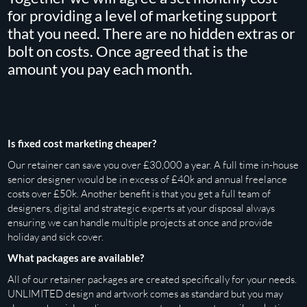
for providing a level of marketing support
that you need. There are no hidden extras or
bolt on costs. Once agreed that is the
amount you pay each month.
Is fixed cost marketing cheaper?
Our retainer can save you over £30,000 a year. A full time in-house
senior designer would be in excess of £40k and annual freelance
costs over £50k. Another benefit is that you get a full team of
designers, digital and strategic experts at your disposal always
ensuring we can handle multiple projects at once and provide
holiday and sick cover.
What packages are available?
All of our retainer packages are created specifically for your needs.
UNLIMITED design and artwork comes as standard but you may