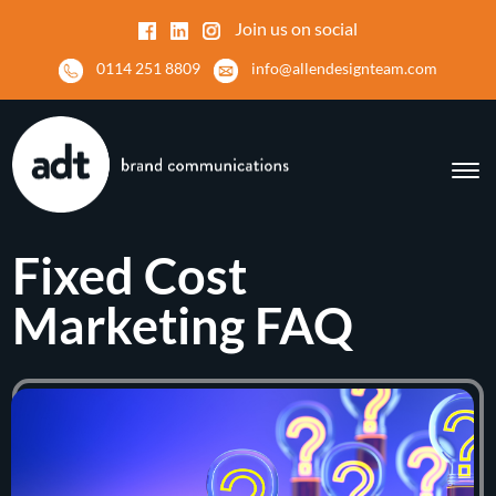
Join us on social
0114 251 8809
info@allendesignteam.com
Fixed Cost
Marketing FAQ