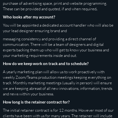
purchase of advertising space, print and website
programming.
These can be provided and quoted, if and when required
.
Who looks after my account?
You will be appointed a dedicated account handler who will also be
your lead designer ensuring brand and
messaging consistency and providing a direct channel of
communication. There will be a team of designers and digital
experts backing them up who will get to know your business and
your marketing requirements inside and out.
How do we keep work on track and to schedule?
A yearly marketing plan will allow us to work proactively with
weekly Zoom/Teams production meetings keeping everything on
track. Monthly marketing meetings (usually in person) will ensure
we are keeping abreast of all new innovations, information, trends
and news within your business.
How long is the retainer contract for?
The initial retainer contract is for 12 months. However most of our
clients have been with us for many years. The retainer will include