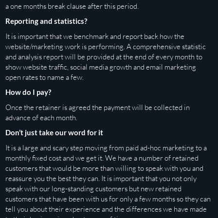
a one months break clause after this period.
Reporting and statistics?
It is important that we benchmark and report back how the
website/marketing work is performing. A comprehensive statistic
and analysis report will be provided at the end of every month to
show website traffic, social media growth and email marketing
open rates to name a few.
How do I pay?
Once the retainer is agreed the payment will be collected in
advance of each month.
Don’t just take our word for it
It is a large and scary step moving from paid ad-hoc marketing to a
monthly fixed cost and we get it. We have a number of retained
customers that would be more than willing to speak with you and
reassure you the best they can. It is important that you not only
speak with our long-standing customers but new retained
customers that have been with us for only a few months so they can
tell you about their experience and the differences we have made