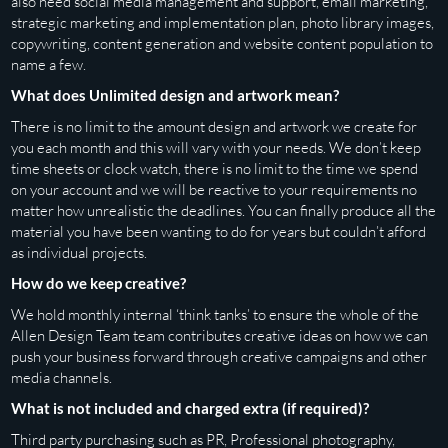
also need social media management and support, email marketing,
strategic marketing and implementation plan, photo library images,
copywriting, content generation and website content population to
name a few.
What does Unlimited design and artwork mean?
There is no limit to the amount design and artwork we create for
you each month and this will vary with your needs. We don’t keep
time sheets or clock watch, there is no limit to the time we spend
on your account and we will be reactive to your requirements no
matter how unrealistic the deadlines. You can finally produce all the
material you have been wanting to do for years but couldn’t afford
as individual projects.
How do we keep creative?
We hold monthly internal ‘think tanks’ to ensure the whole of the
Allen Design Team team contributes creative ideas on how we can
push your business forward through creative campaigns and other
media channels.
What is not included and charged extra (if required)?
Third party purchasing such as PR, Professional photography,