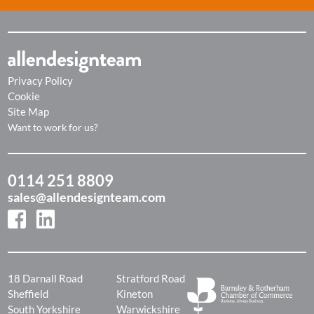
Privacy Policy
Cookie
Site Map
Want to work for us?
0114 251 8809
sales@allendesignteam.com
18 Darnall Road
Stratford Road
Sheffield
Kineton
South Yorkshire
Warwickshire