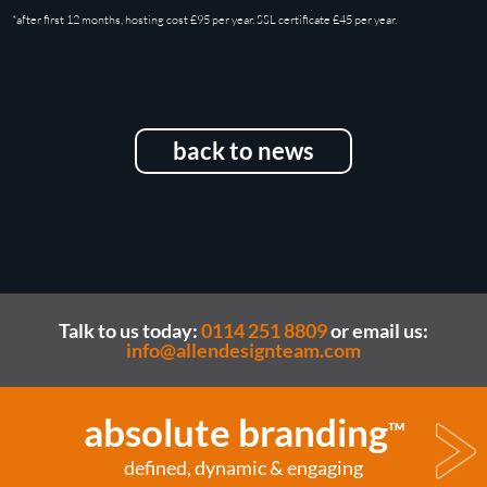
*after first 12 months, hosting cost £95 per year. SSL certificate £45 per year.
back to news
Talk to us today:
0114 251 8809
or email us:
info@allendesignteam.com
absolute branding
TM
defined, dynamic & engaging