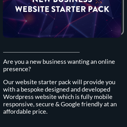
Are you a new business wanting an online
presence?
Our website starter pack will provide you
with a bespoke designed and developed
Wordpress website which is fully mobile
responsive, secure & Google friendly at an
affordable price.