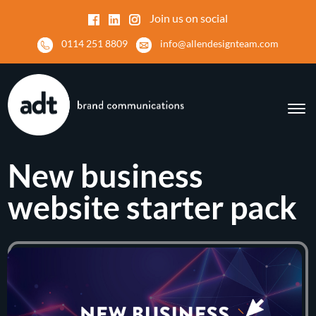
Join us on social
0114 251 8809
info@allendesignteam.com
New business
website starter pack