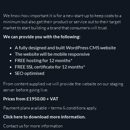
We know how important it is for a new start-up to keep costs to a
minimum but also get their product or service out to their target
market to start building a brand that consumers will trust.
We can provide you with the following:
A fully designed and built WordPress CMS website
The website will be mobile responsive
FREE hosting for 12 months*
FREE SSL certificate for 12 months*
SEO optimised
From content supplied we will provide the website on our staging
server before going live.
Prices from £1950.00 + VAT
Payment plans available – terms & conditions apply.
Click here to download more information.
Contact us
for more information