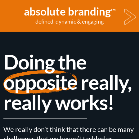
absolute branding
TM
defined, dynamic & engaging
Doing the
opposite
really,
really works!
We really don’t think that there can be many
challenges that we haven’t tackled or