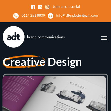
Join us on social
0114 251 8809
info@allendesignteam.com
Creative
Design