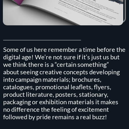
Some of us here remember a time before the
digital age! We’re not sure if it’s just us but
we think there is a “certain something”
about seeing creative concepts developing
into campaign materials; brochures,
catalogues, promotional leaflets, flyers,
product literature, posters, stationary,
packaging or exhibition materials it makes
no difference the feeling of excitement
followed by pride remains a real buzz!