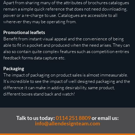
Apart from sharing many of the attributes of brochures catalogues
remain a simple quick reference that does not need downloading,
power or a re-charge to use. Catalogues are accessible to all
wherever they may be operating from.
Promotional leaflets
Benefit from instant visual appeal and the convenience of being
able to fit in a pocket and produced when the need arises. They can
also so contain quite complex features such as competition entries
feedback forms data capture etc.
Packaging
The impact of packaging on product sales is almost immeasurable.
It’s incredible to see the impact of well designed packaging and the
difference it can make in adding desirability, same product,
different boxes stand back and watch!
Talk to us today:
0114 251 8809
or email us:
info@allendesignteam.com