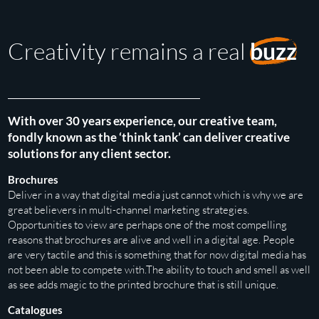
Creativity remains a real
buzz
With over 30 years experience, our creative team,
fondly known as the ‘think tank’ can deliver creative
solutions for any client sector.
Brochures
Deliver in a way that digital media just cannot which is why we are
great believers in multi-channel marketing strategies.
Opportunities to view are perhaps one of the most compelling
reasons that brochures are alive and well in a digital age. People
are very tactile and this is something that for now digital media has
not been able to compete with.The ability to touch and smell as well
as see adds magic to the printed brochure that is still unique.
Catalogues