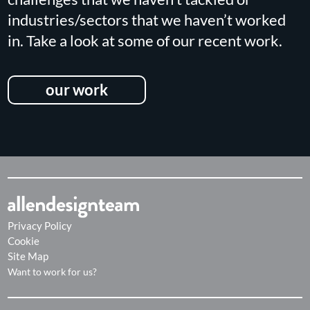
industries/sectors that we haven’t worked
in. Take a look at some of our recent work.
our work
Privacy Policy
Cookie
Site Map
Want to work for us?