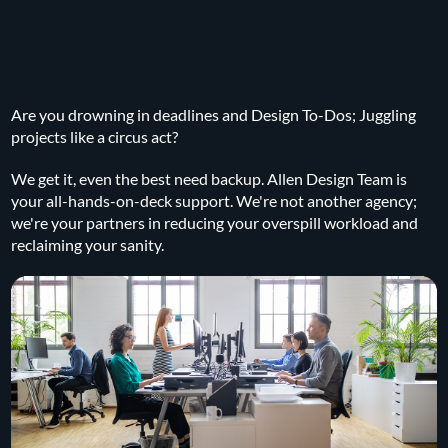
Are you drowning in deadlines and Design To-Dos; Juggling
projects like a circus act?
We get it, even the best need backup. Allen Design Team is
your all-hands-on-deck support. We're not another agency;
we're your partners in reducing your overspill workload and
reclaiming your sanity.