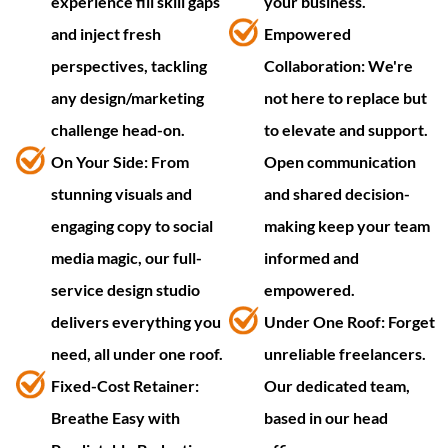
experience fill skill gaps
your business.
and inject fresh
Empowered
perspectives, tackling
Collaboration: We're
any design/marketing
not here to replace but
challenge head-on.
to elevate and support.
On Your Side: From
Open communication
stunning visuals and
and shared decision-
engaging copy to social
making keep your team
media magic, our full-
informed and
service design studio
empowered.
delivers everything you
Under One Roof: Forget
need, all under one roof.
unreliable freelancers.
Fixed-Cost Retainer:
Our dedicated team,
Breathe Easy with
based in our head