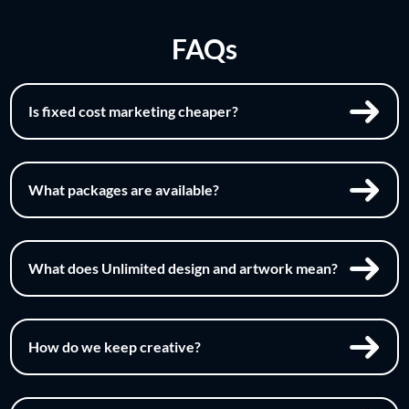
FAQs
Is fixed cost marketing cheaper?
What packages are available?
What does Unlimited design and artwork mean?
How do we keep creative?