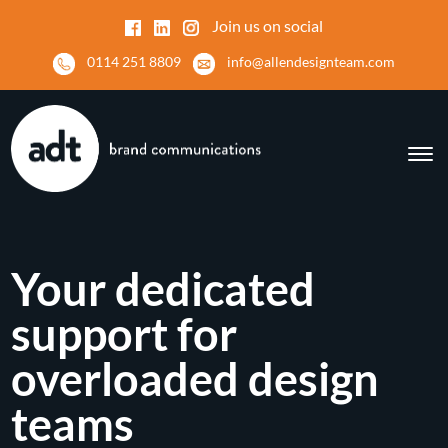
Join us on social
0114 251 8809
info@allendesignteam.com
Your dedicated
support for
overloaded design
teams