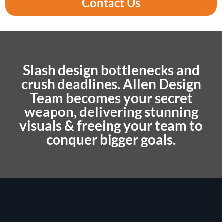
Contact Us
Slash design bottlenecks and
crush deadlines. Allen Design
Team becomes your secret
weapon, delivering stunning
visuals & freeing your team to
conquer bigger goals.