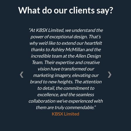
What do our clients say?
At KBSX Limited, we understand the
power of exceptional design. That’s
why we’d like to extend our heartfelt
thanks to Ashley McMillan and the
incredible team at the Allen Design
Team. Their expertise and creative
vision have transformed our
❮
❯
marketing imagery, elevating our
brand to new heights. The attention
to detail, the commitment to
excellence, and the seamless
collaboration we’ve experienced with
them are truly commendable.
KBSX Limited