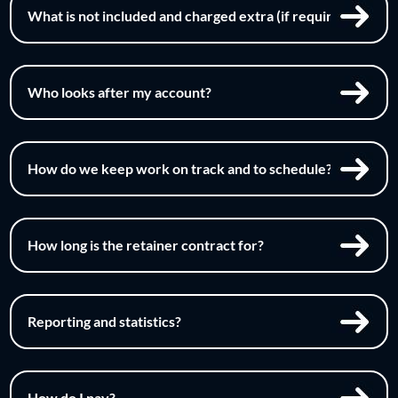
What is not included and charged extra (if required)?
Who looks after my account?
How do we keep work on track and to schedule?
How long is the retainer contract for?
Reporting and statistics?
How do I pay?