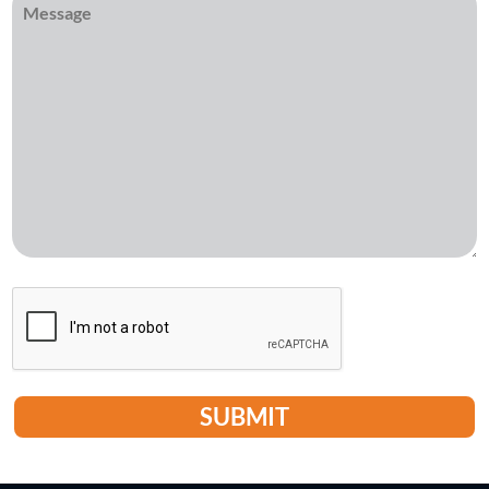
CAPTCHA
SUBMIT