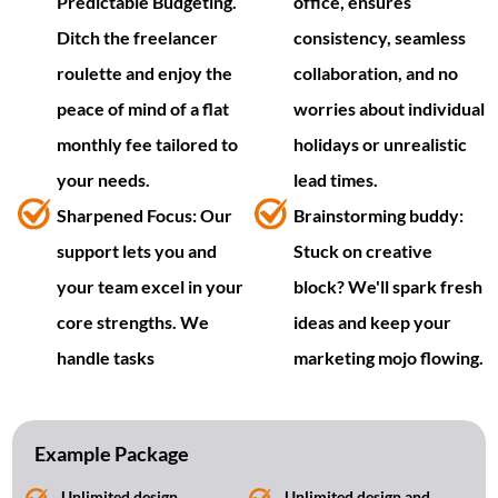
Predictable Budgeting.
office, ensures
Ditch the freelancer
consistency, seamless
roulette and enjoy the
collaboration, and no
peace of mind of a flat
worries about individual
monthly fee tailored to
holidays or unrealistic
your needs.
lead times.
Sharpened Focus: Our
Brainstorming buddy:
support lets you and
Stuck on creative
your team excel in your
block? We'll spark fresh
core strengths. We
ideas and keep your
handle tasks
marketing mojo flowing.
Example Package
Unlimited design
Unlimited design and