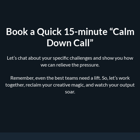
Book a Quick 15-minute “Calm
Down Call”
Let’s chat about your specific challenges and show you how
we can relieve the pressure.
Remember, even the best teams need a lift. So, let’s work
together, reclaim your creative magic, and watch your output
soar.