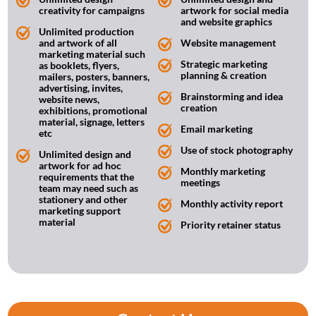
creativity for campaigns
artwork for social media
and website graphics
Unlimited production
and artwork of all
Website management
marketing material such
Strategic marketing
as booklets, flyers,
planning & creation
mailers, posters, banners,
advertising, invites,
Brainstorming and idea
website news,
creation
exhibitions, promotional
material, signage, letters
Email marketing
etc
Use of stock photography
Unlimited design and
artwork for ad hoc
Monthly marketing
requirements that the
meetings
team may need such as
stationery and other
Monthly activity report
marketing support
material
Priority retainer status