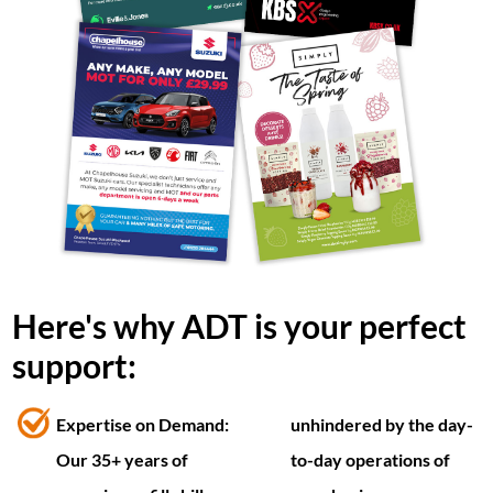
Here's why ADT is your perfect
support:
Expertise on Demand:
unhindered by the day-
Our 35+ years of
to-day operations of