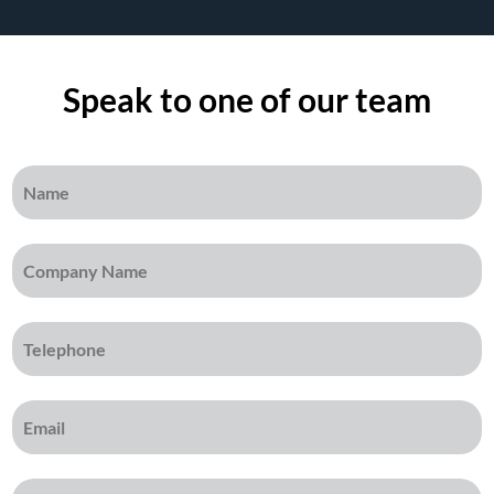
Speak to one of our team
Name
(Required)
Company Name
(Required)
Telephone
(Required)
Email
(Required)
Message
(Required)