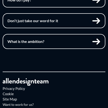
Don’t just take our word for it
What is the ambition?
Privacy Policy
Cookie
Site Map
Want to work for us?