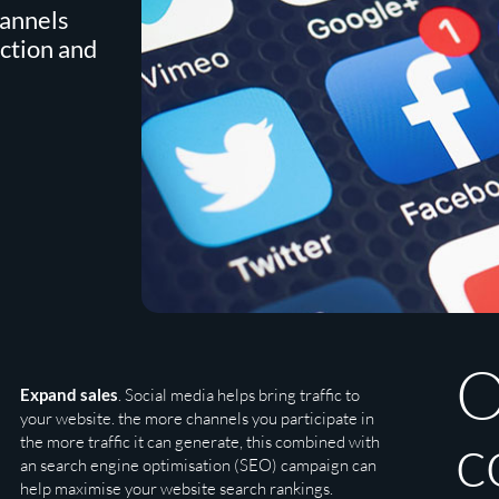
hannels
action and
O
Expand sales
. Social media helps bring traffic to
your website. the more channels you participate in
c
the more traffic it can generate, this combined with
an search engine optimisation (SEO) campaign can
help maximise your website search rankings.