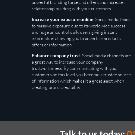
powerful branding force and offers and increases
relationship building with your customers.
Increase your exposure online
. Social media leads
to massive exposure due to its worldwide success
and huge amount of daily users giving instant
information allowing you to advertise products,
offers or information.
Enhance company trust
. Social media channels are
a great way to increase your company
trustworthiness. By communicating with your
customers on this level you become a trusted source
of information which makes it a great asset when
creating brand credibility.
Talk to us today:
0