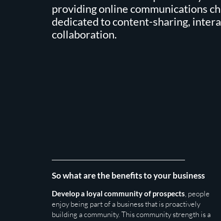
providing online communications c
dedicated to content-sharing, inter
collaboration.
So what are the benefits to your business
Develop a loyal community of prospects
, people
enjoy being part of a business that is proactively
building a community. This community strength is a