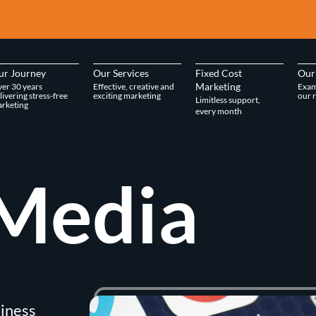
ur Journey
Our Services
Fixed Cost
Our
Marketing
er 30 years
Effective, creative and
Exam
livering stress-free
exciting marketing
our r
Limitless support,
rketing
every month
Media
siness