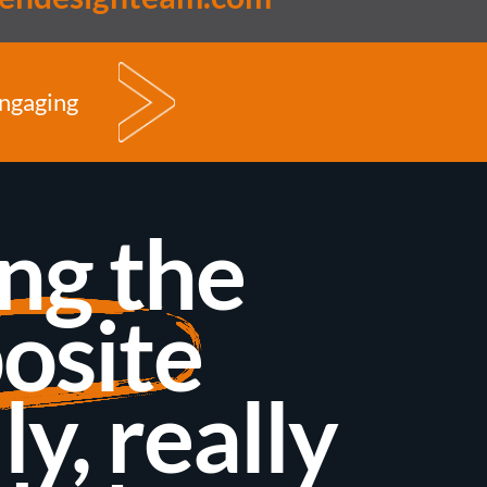
engaging
ng the
osite
ly, really