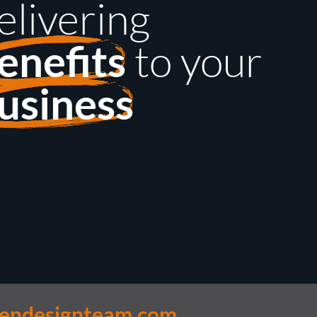
elivering
to your
enefits
usiness
lendesignteam.com