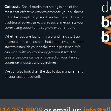
d
Cut costs
. Social media marketing is one of the
most cost effective ways to promote your business.
b
In the last couple of years it has taken over from the
traditional advertising. Using social media lets your
advertising opportunities grow exponentially.
b
Whether you are launching a brand new start up
business or are an established company you should
start to establish your social media presence. We
can work with you to simply get you started or
create bespoke campaigns based on your target
audience, industry and objectives.
We can also look after the day to day management
of your account as well.
114 251 8809
or email us:
info@al