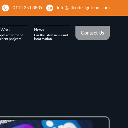
0114 251 8809
info@allendesignteam.com
 Work
News
Contact Us
ples of some of
For the latest news and
ecent projects
information