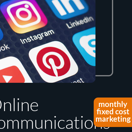
nline
monthly
fixed cost
ommunications
marketing