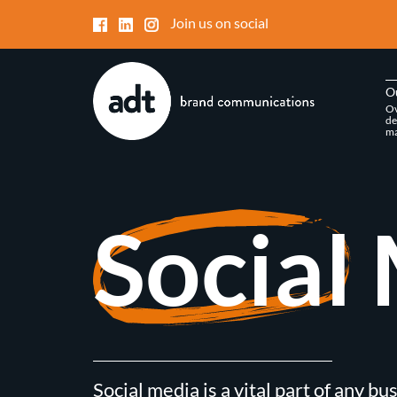
Join us on social
O
Ov
de
ma
Social
Social media is a vital part of any bu