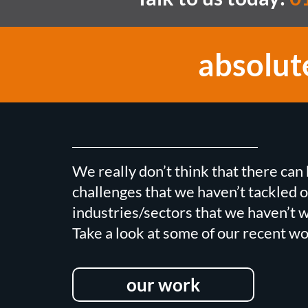
absolut
We really don’t think that there ca
challenges that we haven’t tackled o
industries/sectors that we haven’t w
Take a look at some of our recent wo
our work