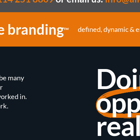
e branding
defined, dynamic & 
TM
Doi
n be many
r
opp
orked in.
rk.
real