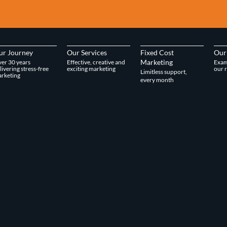
ur Journey
Our Services
Fixed Cost
Our
Marketing
er 30 years
Effective, creative and
Exam
livering stress-free
exciting marketing
our r
Limitless support,
rketing
every month