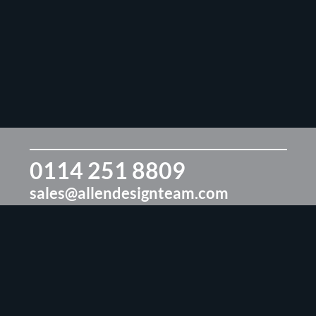
0114 251 8809
sales@allendesignteam.com