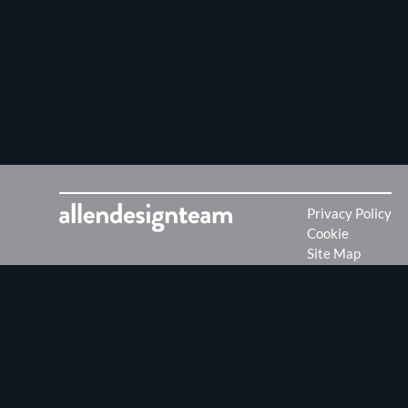
Privacy Policy
Cookie
Site Map
Want to work for us?