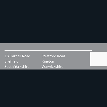
18 Darnall Road
Stratford Road
Sheffield
Kineton
South Yorkshire
Warwickshire
S9 5AA
CV35 ODX