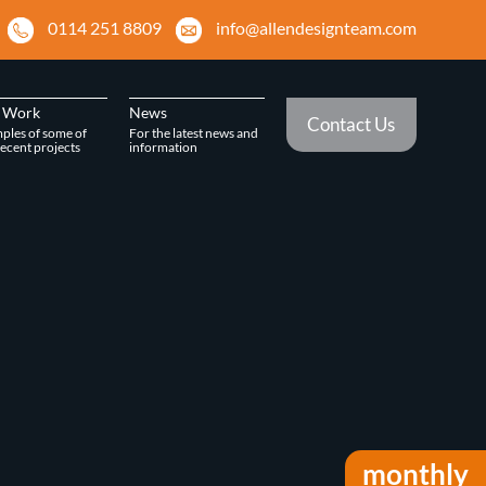
0114 251 8809
info@allendesignteam.com
 Work
News
Contact Us
ples of some of
For the latest news and
ecent projects
information
monthly