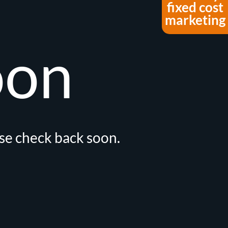
fixed cost
marketing
oon
ase check back soon.