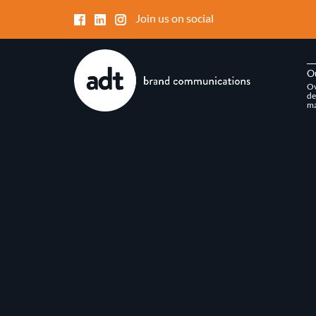
Join us on social
O
Ov
de
ma