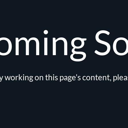
oming S
 working on this page's content, ple