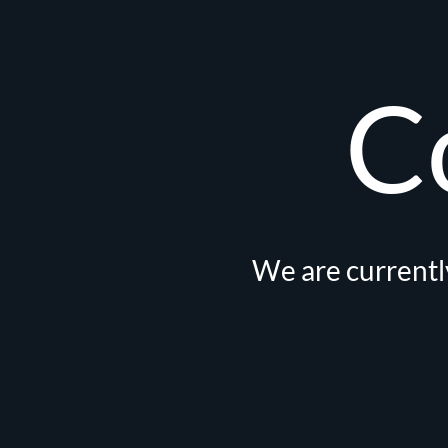
C
We are currently