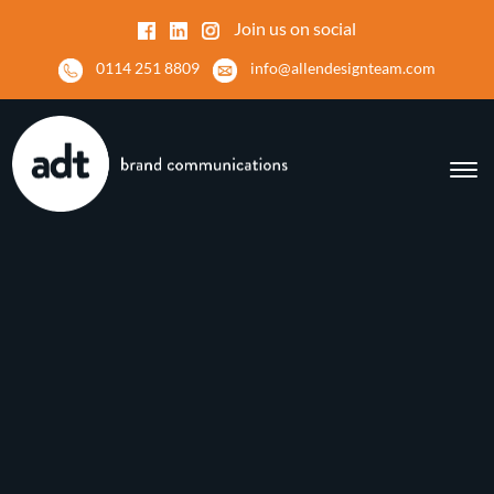
Join us on social
0114 251 8809
info@allendesignteam.com