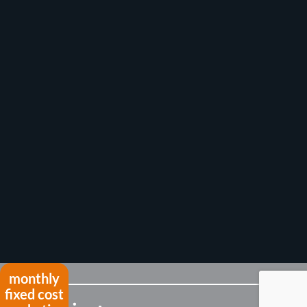
monthly
fixed cost