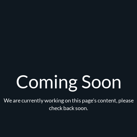
Coming Soon
We are currently working on this page's content, please
check back soon.