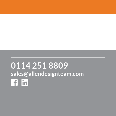
ur Journey
Our Services
Fixed Cost
Our
Marketing
er 30 years
Effective, creative and
Exam
livering stress-free
exciting marketing
our r
Limitless support,
rketing
every month
0114 251 8809
sales@allendesignteam.com