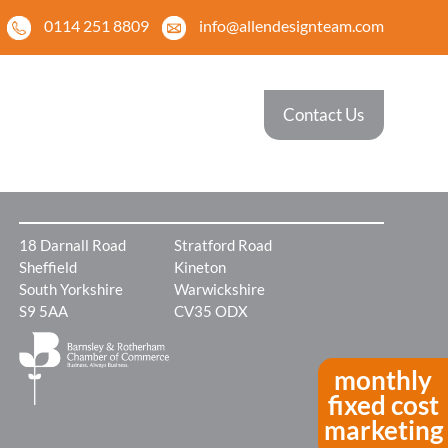
0114 251 8809
info@allendesignteam.com
 Work
News
Contact Us
ples of some of
For the latest news and
ecent projects
information
18 Darnall Road
Stratford Road
Sheffield
Kineton
South Yorkshire
Warwickshire
S9 5AA
CV35 ODX
monthly
fixed cost
marketing