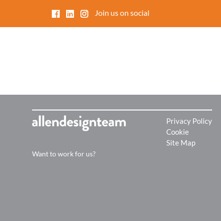
Join us on social
O
Ov
de
ma
Privacy Policy
Cookie
Site Map
Want to work for us?