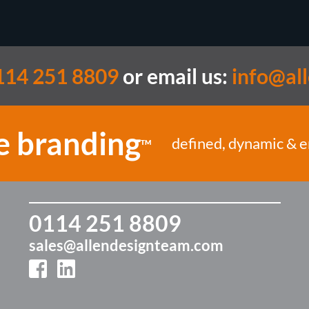
114 251 8809
or email us:
info@al
e branding
defined, dynamic & 
TM
0114 251 8809
sales@allendesignteam.com