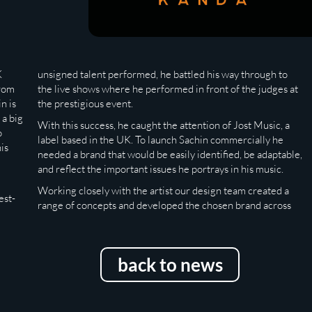
K
unsigned talent performed, he battled his way through to
from
the live shows where he performed in front of the judges at
n is
the prestigious event.
 a big
With this success, he caught the attention of Jost Music, a
o
label based in the UK. To launch Sachin commercially he
is
needed a brand that would be easily identified, be adaptable,
and reflect the important issues he portrays in his music.
Working closely with the artist our design team created a
est-
range of concepts and developed the chosen brand across
back to news