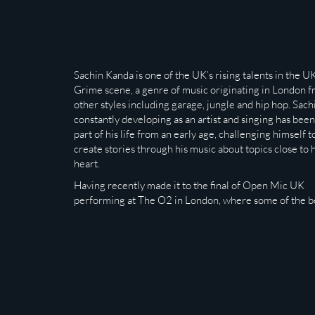
Sachin Kanda is one of the UK’s rising talents in the U
Grime scene, a genre of music originating in London 
other styles including garage, jungle and hip hop. Sachi
constantly developing as an artist and singing has been
part of his life from an early age, challenging himself t
create stories through his music about topics close to h
heart.
Having recently made it to the final of Open Mic UK
performing at The O2 in London, where some of the b