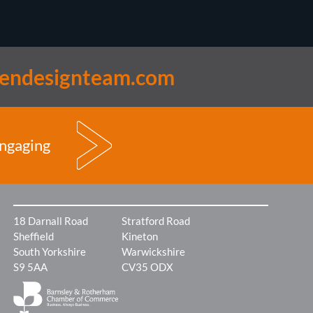
lendesignteam.com
engaging
18 Darnall Road
Stratford Road
Sheffield
Kineton
South Yorkshire
Warwickshire
S9 5AA
CV35 ODX