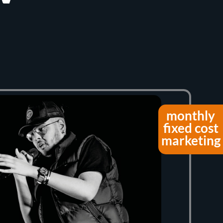
monthly
fixed cost
marketing