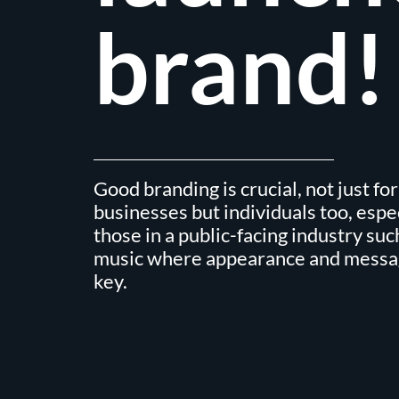
brand!
Good branding is crucial, not just for
businesses but individuals too, espe
those in a public-facing industry suc
music where appearance and messa
key.