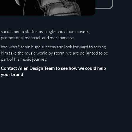
social media platforms, single and album covers,
promotional material, and merchandise.
We wish Sachin huge success and look forward to seeing
him take the music world by storm, we are delighted to be
part of his music journey.
Contact Allen Design Team to see how we could help
your brand