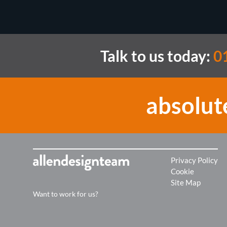
Talk to us today:
0
absolut
Privacy Policy
Cookie
Site Map
Want to work for us?