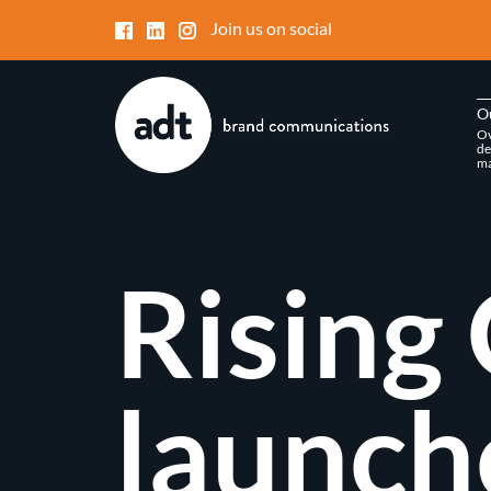
Join us on social
O
Ov
de
ma
Rising 
launch