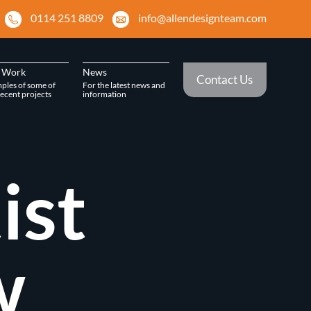
0114 251 8809
info@allendesignteam.com
 Work
News
Contact Us
ples of some of
For the latest news and
ecent projects
information
ist
w