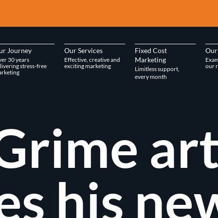
ur Journey
Our Services
Fixed Cost
Our
Marketing
er 30 years
Effective, creative and
Exam
livering stress-free
exciting marketing
our r
Limitless support,
rketing
every month
Grime art
es his ne