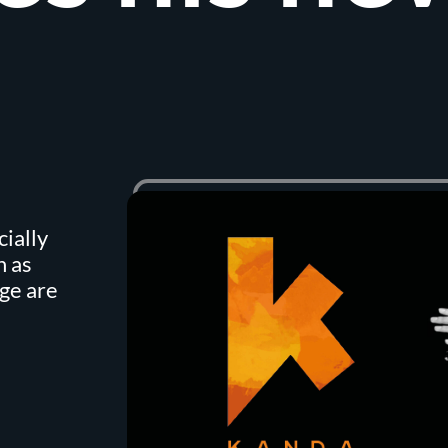
cially
h as
ge are