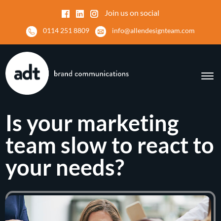
Join us on social
0114 251 8809
info@allendesignteam.com
Is your marketing
team slow to react to
your needs?