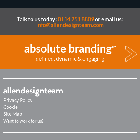
Talk to us today:
0114 251 8809
or email us:
info@allendesignteam.com
absolute branding
TM
defined, dynamic & engaging
Privacy Policy
Cookie
Site Map
Want to work for us?