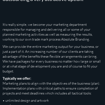
It’s really simple, we become your marketing department
responsible for managing and delivering all or some of your
planned marketing activities as well as measuring the results,
working to our own trade mark process Absolute Branding.
We can provide the entire marketing output for your business, or
just a part of it. An increasing number of our clients are taking
advantage of the benefits these flexible arrangements can bring.
We have packages for every business no matter how large or small
or at what stage of development you are and of course to fit your
budget.
Typically we offer:
Marketing plans to align with the objectives of the business (plan).
Implementation plans with critical paths to ensure completion of
projects and meet deadlines which includes all tactical tools:
• unlimited design and artwork