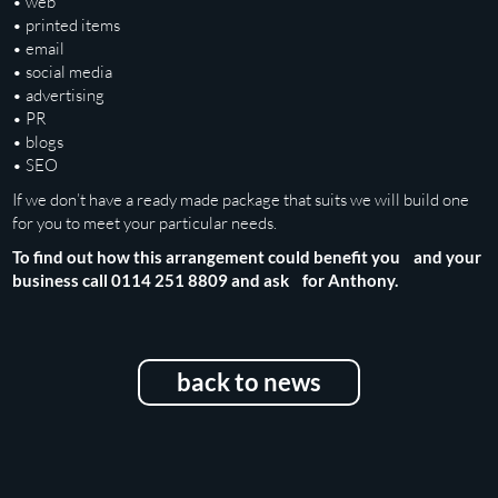
• web
• printed items
• email
• social media
• advertising
• PR
• blogs
• SEO
If we don’t have a ready made package that suits we will build one
for you to meet your particular needs.
To find out how this arrangement could benefit you and your
business call 0114 251 8809 and ask for Anthony.
back to news