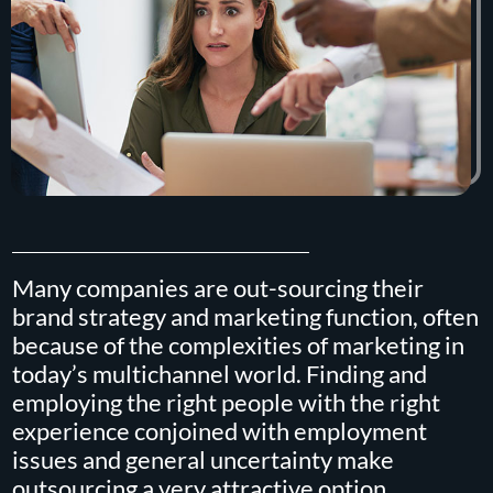
Many companies are out-sourcing their
brand strategy and marketing function, often
because of the complexities of marketing in
today’s multichannel world. Finding and
employing the right people with the right
experience conjoined with employment
issues and general uncertainty make
outsourcing a very attractive option.