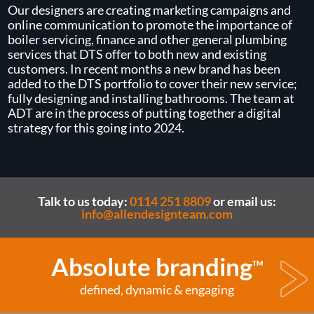
Our designers are creating marketing campaigns and
online communication to promote the importance of
boiler servicing, finance and other general plumbing
services that DTS offer to both new and existing
customers. In recent months a new brand has been
added to the DTS portfolio to cover their new service;
fully designing and installing bathrooms. The team at
ADT are in the process of putting together a digital
strategy for this going into 2024.
Talk to us today:
0114 251 8809
or email us:
info@allendesignteam.com
Absolute branding
TM
defined, dynamic & engaging