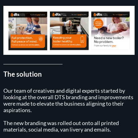
The solution
Our team of creatives and digital experts started by
looking at the overall DTS branding and improvements
were made to elevate the business aligning to their
aspirations.
The new branding was rolled out onto all printed
materials, social media, van livery and emails.