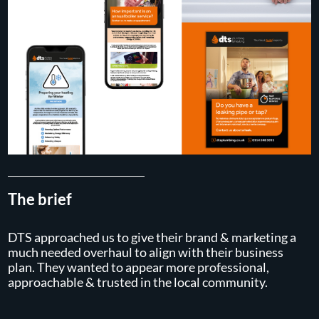
The brief
DTS approached us to give their brand & marketing a
much needed overhaul to align with their business
plan. They wanted to appear more professional,
approachable & trusted in the local community.