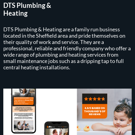
DTS Plumbing &
Heating
DTS Plumbing & Heating are a family run business
located in the Sheffield area and pride themselves on
their quality of work and service. They are a
professional, reliable and friendly company who offer a
wide range of plumbing and heating services from
small maintenance jobs such as a dripping tap to full
central heating installations.