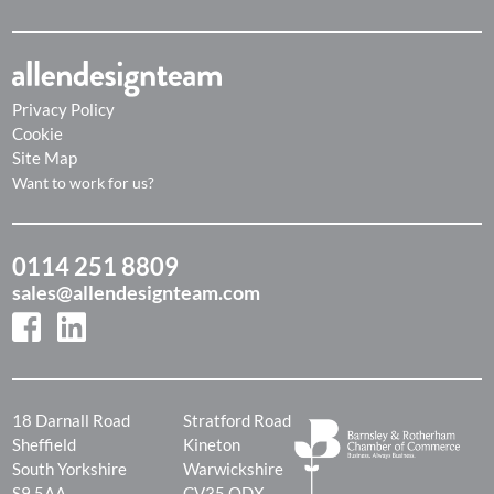
Privacy Policy
Cookie
Site Map
Want to work for us?
0114 251 8809
sales@allendesignteam.com
18 Darnall Road
Stratford Road
Sheffield
Kineton
South Yorkshire
Warwickshire
S9 5AA
CV35 ODX