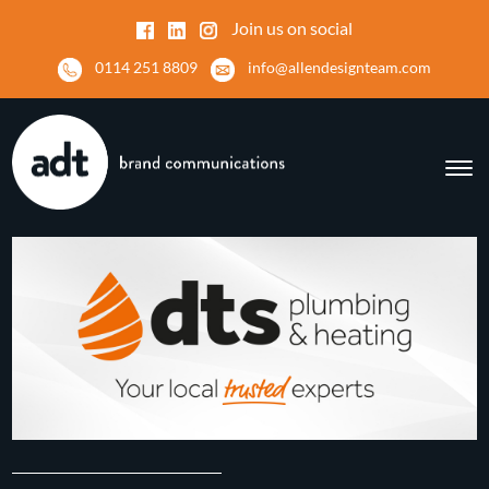
Join us on social
0114 251 8809
info@allendesignteam.com