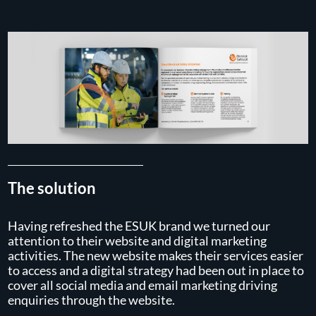
The solution
Having refreshed the ESUK brand we turned our
attention to their website and digital marketing
activities. The new website makes their services easier
to access and a digital strategy had been out in place to
cover all social media and email marketing driving
enquiries through the website.