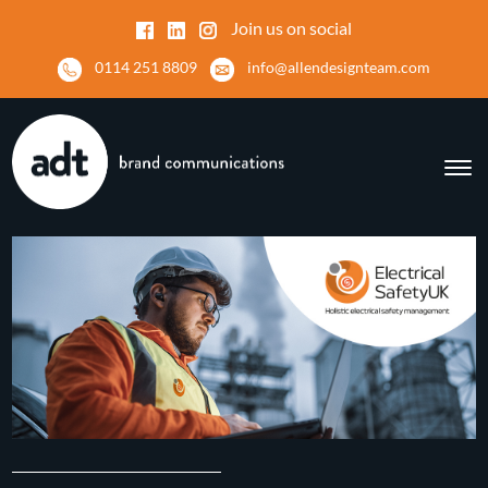
Join us on social
0114 251 8809
info@allendesignteam.com