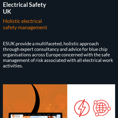
Electrical Safety
UK
Holistic electrical
safety management
ESUK provide a multifaceted, holistic approach
through expert consultancy and advice for blue chip
organisations across Europe concerned with the safe
management of risk associated with all electrical work
activities.