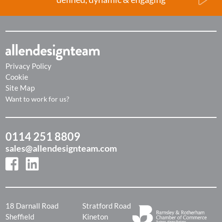
Privacy Policy
Cookie
Site Map
Want to work for us?
0114 251 8809
sales@allendesignteam.com
18 Darnall Road
Stratford Road
Sheffield
Kineton