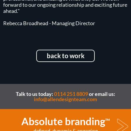
forward to our ongoing relationship and exciting future
ahead."
Rebecca Broadhead - Managing Director
back to work
Talk to us today:
0114 251 8809
or email us:
info@allendesignteam.com
Absolute branding
TM
defined, dynamic & engaging