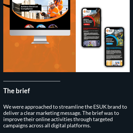
The brief
We were approached to streamline the ESUK brand to
deliver a clear marketing message. The brief was to
improve their online activities through targeted
campaigns across all digital platforms.