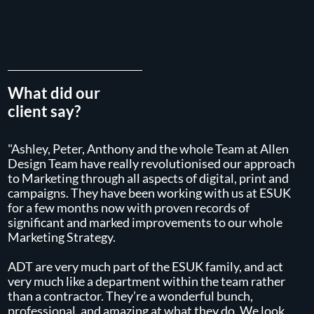
What did our
client say?
"Ashley, Peter, Anthony and the whole Team at Allen
Design Team have really revolutionised our approach
to Marketing through all aspects of digital, print and
campaigns. They have been working with us at ESUK
for a few months now with proven records of
significant and marked improvements to our whole
Marketing Strategy.
ADT are very much part of the ESUK family, and act
very much like a department within the team rather
than a contractor. They’re a wonderful bunch,
professional, and amazing at what they do. We look