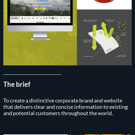
The brief
To create a distinctive corporate brand and website
that delivers clear and concise information to existing
and potential customers throughout the world.