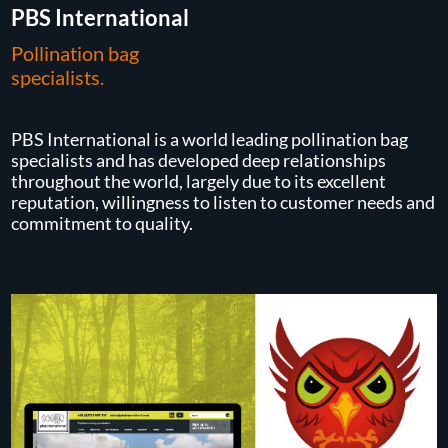
PBS International
Pollination bag
specialists.
PBS International is a world leading pollination bag
specialists and has developed deep relationships
throughout the world, largely due to its excellent
reputation, willingness to listen to customer needs and
commitment to quality.