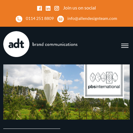
Join us on social
0114 251 8809
info@allendesignteam.com