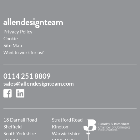
Privacy Policy
Cookie
Site Map
Want to work for us?
0114 251 8809
sales@allendesignteam.com
18 Darnall Road
Stratford Road
Sheffield
Kineton
South Yorkshire
Warwickshire