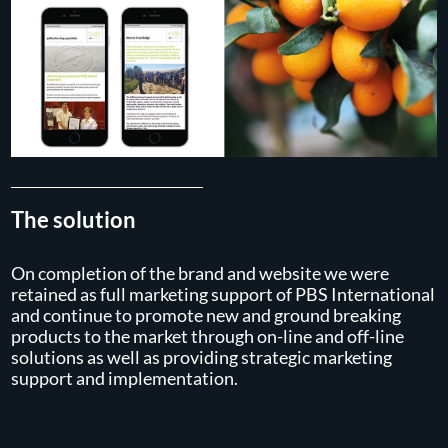
The solution
On completion of the brand and website we were
retained as full marketing support of PBS International
and continue to promote new and ground breaking
products to the market through on-line and off-line
solutions as well as providing strategic marketing
support and implementation.