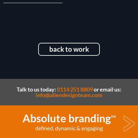
back to work
Talk to us today:
0114 251 8809
or email us:
info@allendesignteam.com
Absolute branding
TM
defined, dynamic & engaging