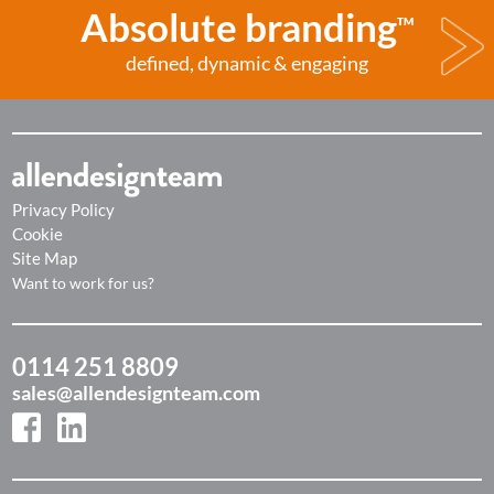
Absolute branding
TM
defined, dynamic & engaging
Privacy Policy
Cookie
Site Map
Want to work for us?
0114 251 8809
sales@allendesignteam.com