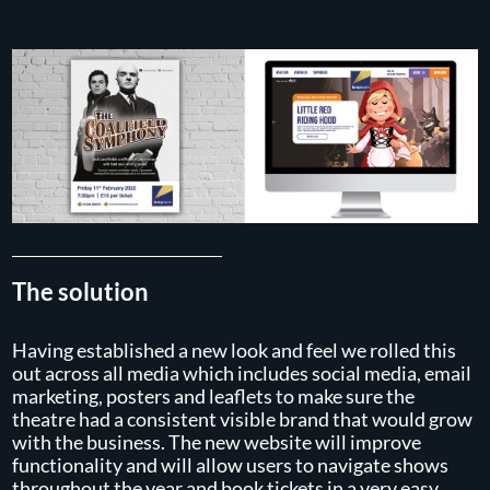
The solution
Having established a new look and feel we rolled this
out across all media which includes social media, email
marketing, posters and leaflets to make sure the
theatre had a consistent visible brand that would grow
with the business. The new website will improve
functionality and will allow users to navigate shows
throughout the year and book tickets in a very easy