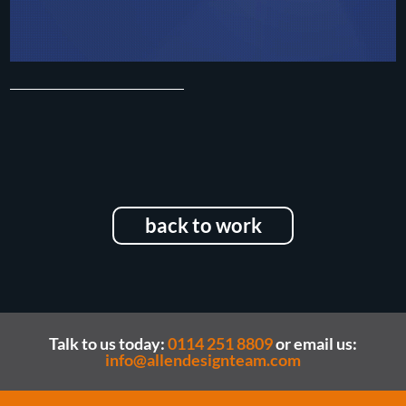
back to work
Talk to us today:
0114 251 8809
or email us:
info@allendesignteam.com