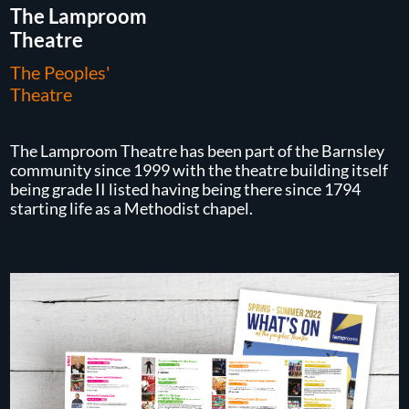
The Lamproom
Theatre
The Peoples'
Theatre
The Lamproom Theatre has been part of the Barnsley
community since 1999 with the theatre building itself
being grade II listed having being there since 1794
starting life as a Methodist chapel.