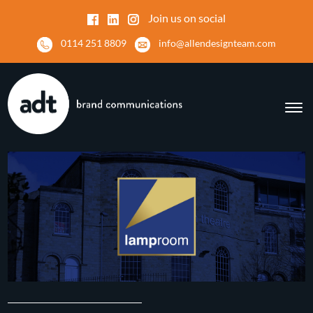
Join us on social
0114 251 8809
info@allendesignteam.com