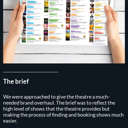
The brief
We were approached to give the theatre a much-
needed brand overhaul. The brief was to reflect the
high level of shows that the theatre provides but
making the process of finding and booking shows much
easier.