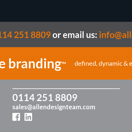
14 251 8809
or email us:
info@al
e branding
defined, dynamic & 
TM
0114 251 8809
sales@allendesignteam.com