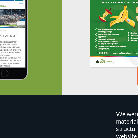
We were
material
structur
website,