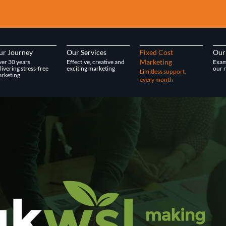
ur Journey
Our Services
Fixed Cost
Our
Marketing
er 30 years
Effective, creative and
Exam
livering stress-free
exciting marketing
our r
Limitless support,
rketing
every month