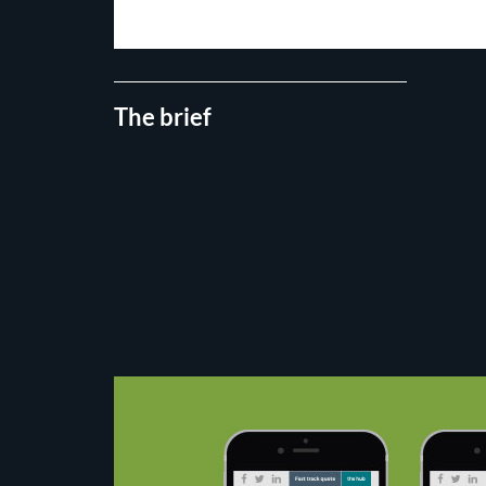
The brief