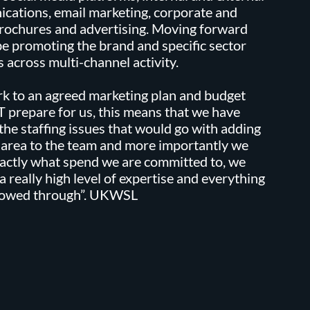
cations, email marketing, corporate and
rochures and advertising. Moving forward
be promoting the brand and specific sector
 across multi-channel activity.
k to an agreed marketing plan and budget
 prepare for us, this means that we have
the staffing issues that would go with adding
 area to the team and more importantly we
actly what spend we are committed to, we
 a really high level of expertise and everything
llowed through”. UKWSL