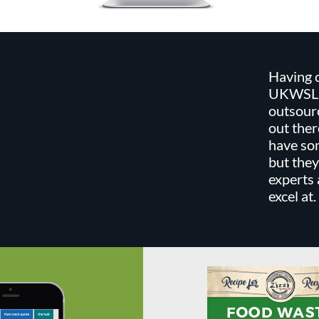
Having c
UKWSL w
outsour
out the
have som
but they
experts
excel at.