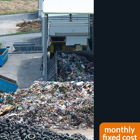
monthly
fixed cost