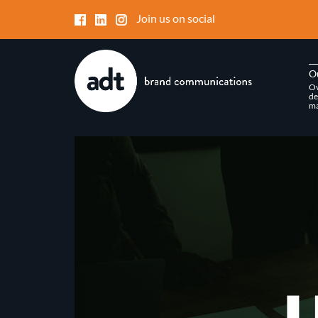
Join us on social
O
Ov
de
ma