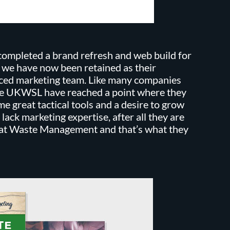
ompleted a brand refresh and web build for
e have now been retained as their
ced marketing team. Like many companies
re UKWSL have reached a point where they
e great tactical tools and a desire to grow
 lack marketing expertise, after all they are
 at Waste Management and that’s what they