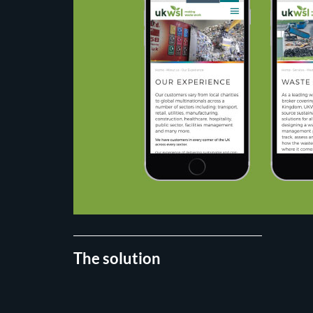
The solution