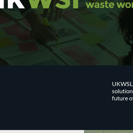
UKWSL is
solution
future 