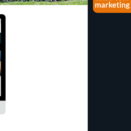
marketing