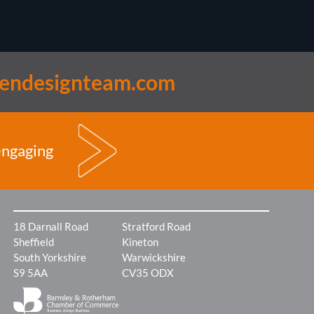
lendesignteam.com
engaging
18 Darnall Road
Stratford Road
Sheffield
Kineton
South Yorkshire
Warwickshire
S9 5AA
CV35 ODX