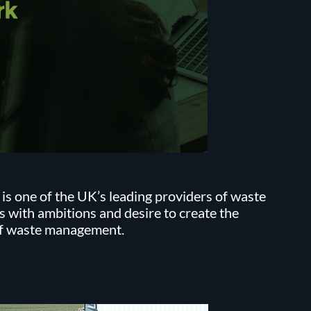
 one of the UK’s leading providers of waste
s with ambitions and desire to create the
of waste management.