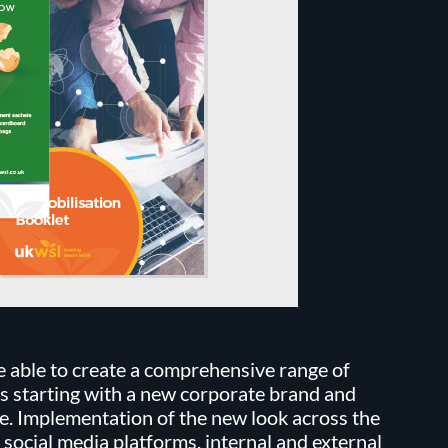
 able to create a comprehensive range of
s starting with a new corporate brand and
e. Implementation of the new look across the
 social media platforms, internal and external