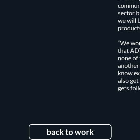
communi
sector b
we will 
products
“We wor
that ADT
none of 
another
know ex
also get
gets fo
back to work