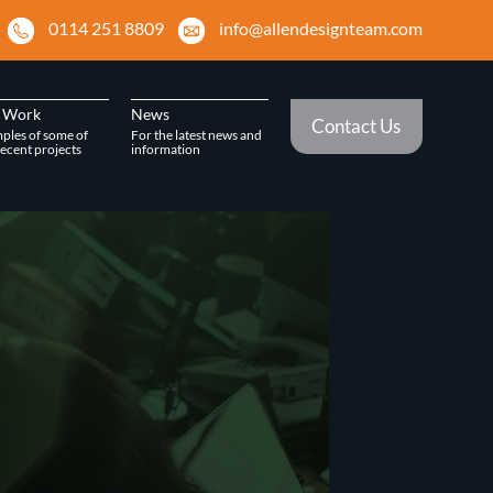
0114 251 8809
info@allendesignteam.com
 Work
News
Contact Us
ples of some of
For the latest news and
ecent projects
information