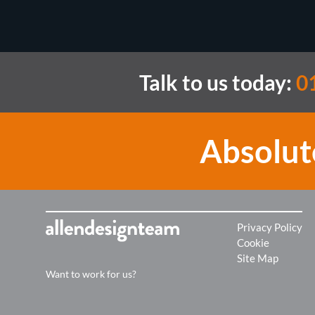
Talk to us today:
01
Absolut
Privacy Policy
Cookie
Site Map
Want to work for us?