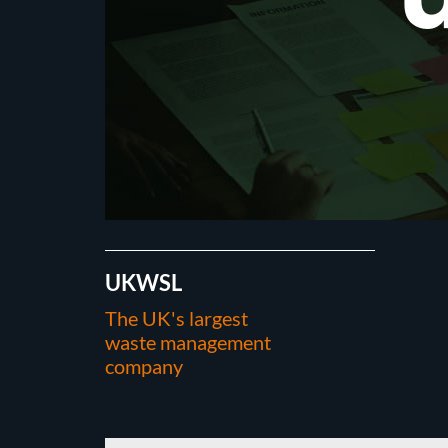
UKWSL
The UK's largest
waste management
company