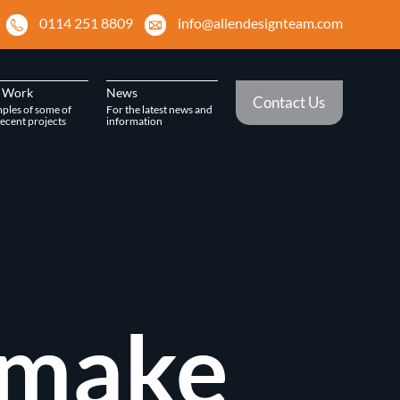
0114 251 8809
info@allendesignteam.com
 Work
News
Contact Us
ples of some of
For the latest news and
ecent projects
information
 make