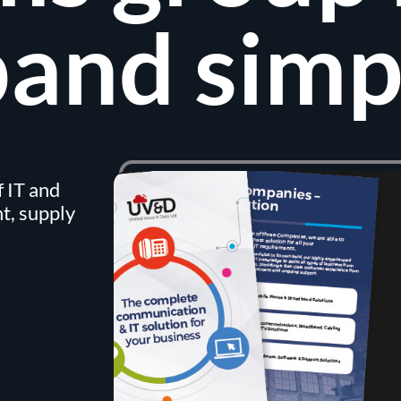
and simp
 IT and
t, supply