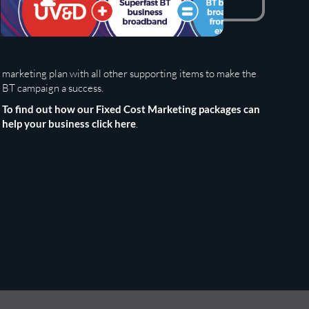
BT campaign a success.
To find out how our Fixed Cost Marketing packages can
help your business click here
.