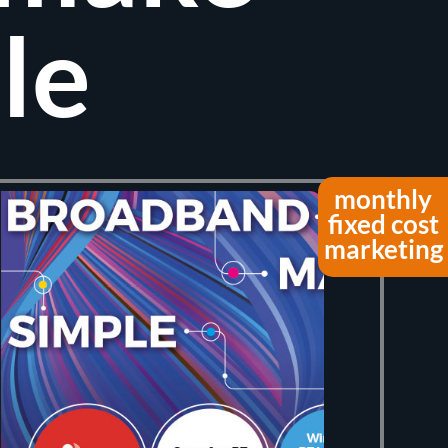
le
monthly
fixed cost
marketing