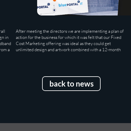
all
After meeting the directors we are implementing a plan of
marketing plan with all other supporting items to make the
gn in
action for the business for which it was felt that our Fixed
adband
Cost Marketing offering was ideal as they could get
from a
unlimited design and artwork combined with a 12-month
back to news