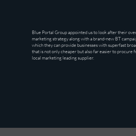
Blue Portal Group appointed us to look after their over
marketing strategy along with a brand-new BT campai
which they can provide businesses with superfast bro
that is not only cheaper but also far easier to procure 
local marketing leading supplier.