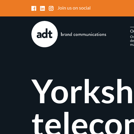
Join us on social
O
Ov
de
ma
Yorksh
teleco