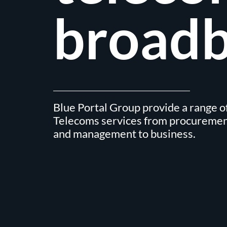
broadb
Blue Portal Group provide a range of
Telecoms services from procuremen
and management to business.