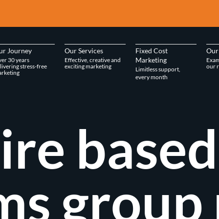
ur Journey
Our Services
Fixed Cost
Our
Marketing
er 30 years
Effective, creative and
Exam
livering stress-free
exciting marketing
our r
Limitless support,
rketing
every month
ire based
ms group