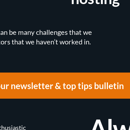
 can be many challenges that we
tors that we haven’t worked in.
our newsletter & top tips bulletin
Alw
thusiastic