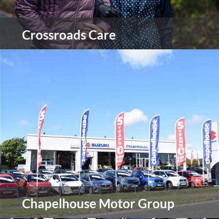
Crossroads Care
Crossroads Care are Britain’s leading provider of
support for carers and the people they care for.
They work with over 35,000 individuals and their
families, helping carers to make a life of their own
outside caring.
view more
Chapelhouse Motor Group