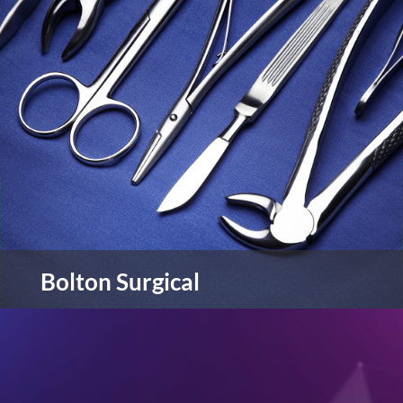
Chapelhouse Motor Group is a family-run
business with nine car dealerships located across
the North-West of England. Chapelhouse are
Kia, Suzuki & MG main dealers.
view more
Bolton Surgical
Bolton Surgical are manufacturers and suppliers
of a wide range of innovative products and
services.
view more