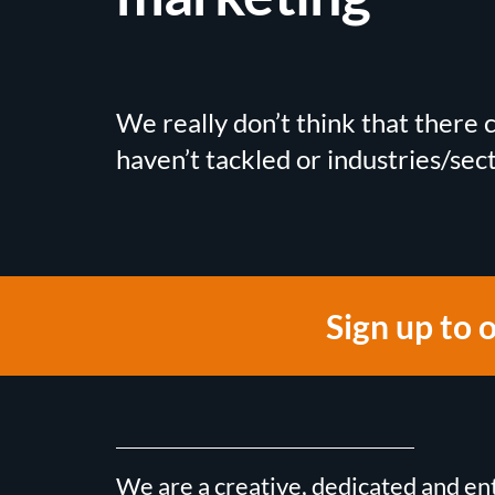
We really don’t think that there
haven’t tackled or industries/sec
Sign up to 
We are a creative, dedicated and en