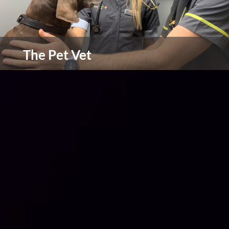
The Pet Vet
South Yorkshire's leading independent practice
view more