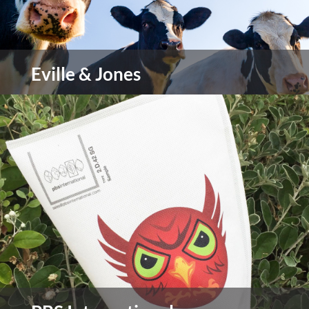
Eville & Jones
Leading supplier of official veterinary controls
view more