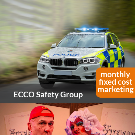
Founded in 1959, Duraweld are passionate
about their range of packaging and stationery
products, and if there is a product you can’t find
they will design and make it.
view more
monthly
fixed cost
marketing
ECCO Safety Group
For over 50 years, ECCO Safety Group (ESG) has
designed and manufactured some of the world’s
most effective and innovative visual and audible
warning equipment.