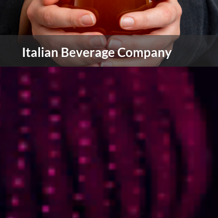
Italian Beverage Company
IBC are wholesalers, distributors and
manufacturers to coffee shops, catering,
restaurants, online retailers and more in over 45
countries around the world.
view more