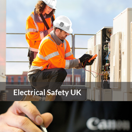
Roundabout is South Yorkshire’s local youth
housing charity providing shelter, support and life
skills to young people aged 16-25 who are
homeless or at risk of homelessness.
view more
Electrical Safety UK
ESUK provide a multifaceted, holistic approach
through expert consultancy and advice for blue
chip organisations across Europe concerned with
the safe management of risk associated with all
electrical work activities.