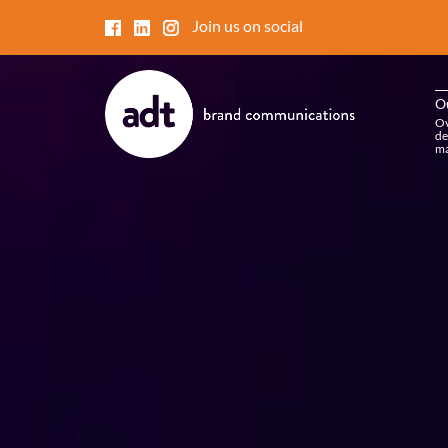
Join us on social
O
Ov
de
ma