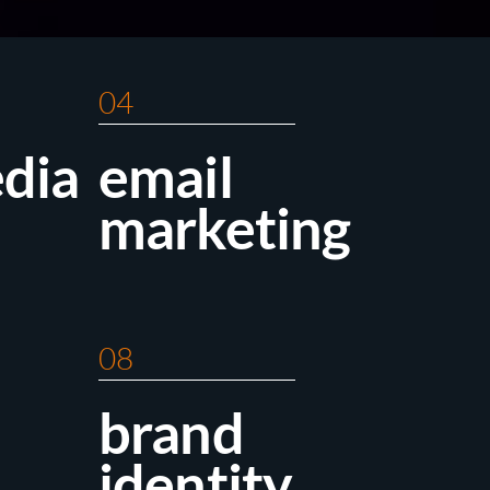
04
edia
email
marketing
08
brand
identity