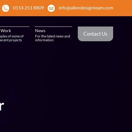
0114 251 8809
info@allendesignteam.com
 Work
News
Contact Us
ples of some of
For the latest news and
ecent projects
information
r