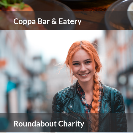
Coppa Bar & Eatery
Coppa Bar & Eatery is all about bringing people
together over incredible food and expertly
crafted drinks in a warm, stylish setting.
view more
Roundabout Charity