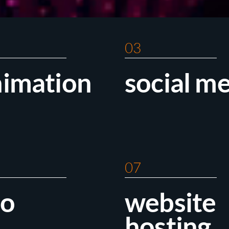
03
nimation
social m
07
eo
website
hosting