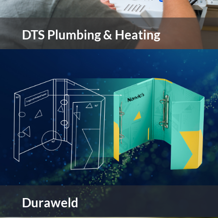
DTS Plumbing & Heating
DTS Plumbing & Heating are a family run
business located in the Sheffield area. They pride
themselves on the quality of work and service
they provide.
view more
Duraweld