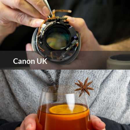
view more
Canon UK
Canon is a world-leading innovator and provider
of imaging and information technology solutions
for the home and office environments.
view more