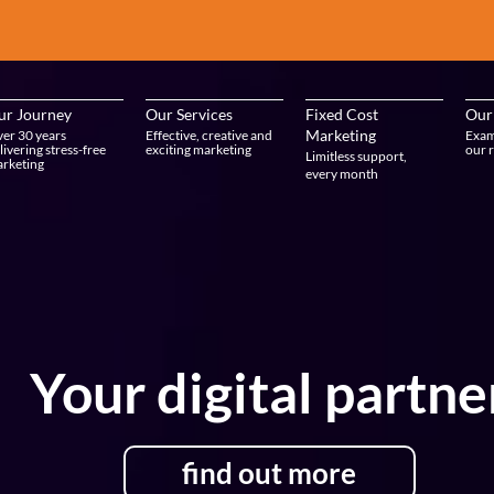
ur Journey
Our Services
Fixed Cost
Our
Marketing
er 30 years
Effective, creative and
Exam
livering stress-free
exciting marketing
our r
Limitless support,
rketing
every month
Your digital partne
find out more