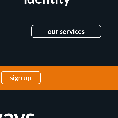
our services
sign up
ays