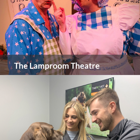
view more
The Lamproom Theatre
The Lamproom Theatre has been part of the
Barnsley community since 1999 with the theatre
building itself being grade II listed having being
there since 1794 starting life as a Methodist
chapel.
view more