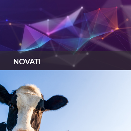
NOVATI
NOVATI has attitude, hunger and pace, focusing
on what’s important to you, improving your
environmental credentials, analysing trends and
data and recommending solutions that have a
positive long term impact on the climate.
view more